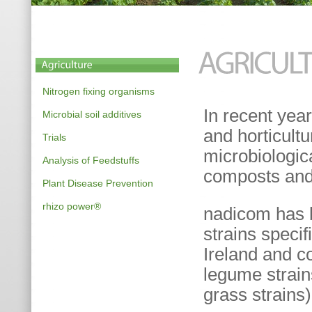
Nitrogen fixing organisms
In recent yea
Microbial soil additives
and horticultu
Trials
microbiologic
Analysis of Feedstuffs
composts and 
Plant Disease Prevention
rhizo power®
nadicom has b
strains specif
Ireland and co
legume strai
grass strains