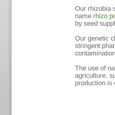
Our rhizobia 
name
rhizo 
by seed suppl
Our genetic c
stringent phar
contamination 
The use of na
agriculture, s
production is 